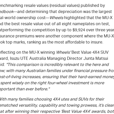
nchmarking resale values (residual values) published by
edbook
—and determining that depreciation was the largest
eal-world ownership cost—
Wheels
highlighted that the
MU-X
d the best resale value out of all eight nameplates on test,
utperforming the competition by up to $9,924 over three year
nsurance premiums were another component where the
MU-X
ok top marks, ranking as the most affordable to insure.
eflecting on the
MU-X
winning
Wheels’
Best Value 4X4 SUV
ward,
Isuzu UTE
Australia Managing Director Junta Matsui
aid:
"This comparison is incredibly relevant to the here and
w; with many Australian families under financial pressure fr
st-of-living increases, ensuring that their hard-earned mone
 spent wisely on the right four-wheel investment is more
portant than ever before."
With many families choosing 4X4 utes and SUVs for their
matched versatility, capability and towing prowess, it’s clear
at after winning their respective ‘Best Value 4X4’ awards, bo