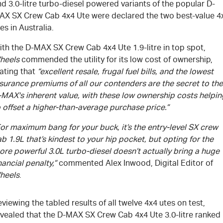
d 3.0-litre turbo-diesel powered variants of the popular D-
AX SX Crew Cab 4x4 Ute were declared the two best-value 4
es in Australia.
ith the
D-MAX
SX Crew Cab 4x4 Ute 1.9-litre in top spot,
heels
commended the utility for its low cost of ownership,
ating that
“excellent resale, frugal fuel bills, and the lowest
surance premiums of all our contenders are the secret to the
-MAX
's
inherent value, with these low ownership costs helpin
 offset a higher-than-average purchase price.”
or maximum bang for your buck, it’s the entry-level SX crew
b 1.9L that’s kindest to your hip pocket, but opting for the
re powerful 3.0L turbo-diesel doesn’t actually bring a huge
nancial penalty,”
commented Alex Inwood, Digital Editor of
heels
.
viewing the tabled results of all twelve 4x4 utes on test,
evealed that the
D-MAX
SX Crew Cab 4x4 Ute 3.0-litre ranked