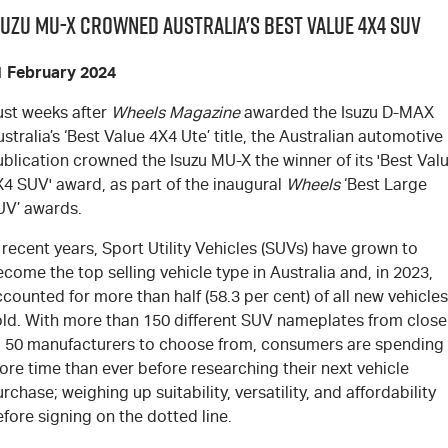
suzu MU-X Crowned Australia's Best Value 4x4 SUV
1 February 2024
ust weeks after
Wheels Magazine
awarded the Isuzu
D-MAX
stralia’s ‘Best Value 4X4 Ute’ title, the Australian automotive
ublication crowned the Isuzu
MU-X
the winner of its 'Best Val
X4 SUV' award, as part of the inaugural
Wheels
‘Best Large
UV’ awards.
 recent years, Sport Utility Vehicles (SUVs) have grown to
come the top selling vehicle type in Australia and, in 2023,
counted for more than half (58.3 per cent) of all new vehicles
old. With more than 150 different SUV nameplates from close
o 50 manufacturers to choose from, consumers are spending
re time than ever before researching their next vehicle
rchase; weighing up suitability, versatility, and affordability
fore signing on the dotted line.