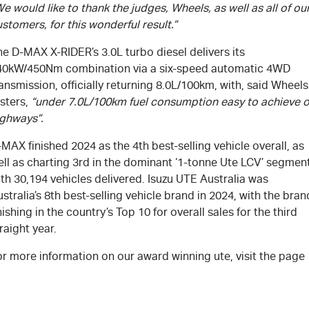
e would like to thank the judges, Wheels, as well as all of ou
stomers, for this wonderful result.”
e D-MAX X-RIDER’s 3.0L turbo diesel delivers its
40kW/450Nm combination via a six-speed automatic 4WD
ansmission, officially returning 8.0L/100km, with, said Wheels
sters,
“under 7.0L/100km fuel consumption easy to achieve 
ighways”.
MAX finished 2024 as the 4th best-selling vehicle overall, as
ell as charting 3rd in the dominant ‘1-tonne Ute LCV’ segmen
th 30,194 vehicles delivered. Isuzu UTE Australia was
stralia’s 8th best-selling vehicle brand in 2024, with the bran
nishing in the country’s Top 10 for overall sales for the third
raight year.
r more information on our award winning ute, visit the page