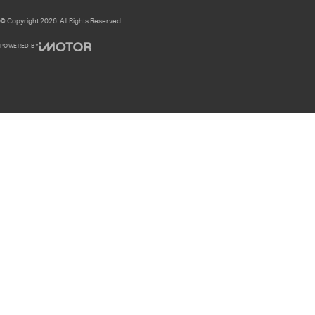
© Copyright
2026
. All Rights Reserved.
POWERED BY
CMS Login
Visit iMotor