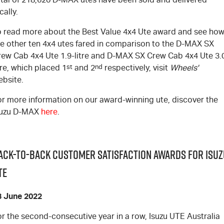
cally.
o read more about the Best Value 4x4 Ute award and see ho
e other ten 4x4 utes fared in comparison to the
D-MAX
SX
rew Cab 4x4 Ute 1.9-litre and
D-MAX
SX Crew Cab 4x4 Ute 3.
tre, which placed 1
st
and 2
nd
respectively, visit
Wheels'
ebsite
.
or more information on our award-winning ute, discover the
suzu
D-MAX
here
.
ack-to-Back Customer Satisfaction Awards for Isuz
TE
3 June 2022
r the second-consecutive year in a row, Isuzu UTE Australia