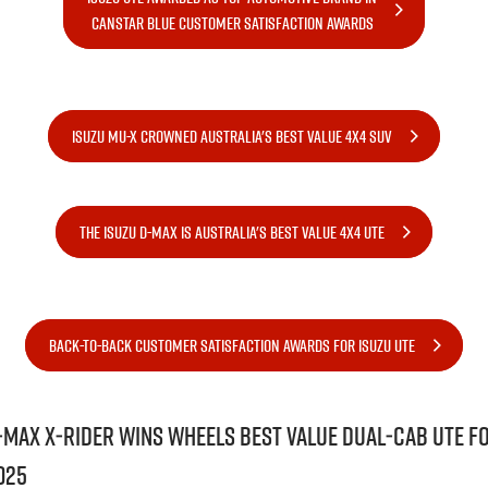
FLEET
5 Years Flat Price Servicing
Parts
CANSTAR BLUE CUSTOMER SATISFACTION AWARDS
FINANCE
6 Year Warranty
Accessories
COMPANY
7 Years Roadside Assistance
Finance
ISUZU MU-X CROWNED AUSTRALIA'S BEST VALUE 4X4 SUV
Genuine Service
Finance Calculator
Contact Us
About Us
THE ISUZU D-MAX IS AUSTRALIA'S BEST VALUE 4X4 UTE
Careers
Videos
BACK-TO-BACK CUSTOMER SATISFACTION AWARDS FOR ISUZU UTE
Awards
‑MAX X‑RIDER wins Wheels Best Value Dual‑Cab Ute f
025