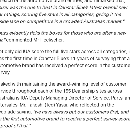
n each of the automotive brand entries, and remarked that,
suzu was the one to beat in Canstar Blue’s latest overall new
r ratings, scoring five stars in all categories, giving it the
side lane on competitors in a crowded Australian market."
suzu evidently ticks the boxes for those who are after a new
r,"
commented Mr Heckscher.
t only did IUA score the full five stars across all categories, i
s the first time in Canstar Blue's 11-years of surveying that 
utomotive brand has received a perfect score in the custome
rvey.
asked with maintaining the award-winning level of customer
rvice throughout each of the 155 Dealership sites across
stralia is IUA Deputy Managing Director of Service, Parts, a
tersales, Mr. Takeshi (Ted) Yasui, who reflected on the
ccolade saying,
"we have always put our customers first, and
 the first automotive brand to receive a perfect survey scor
 proof of that."