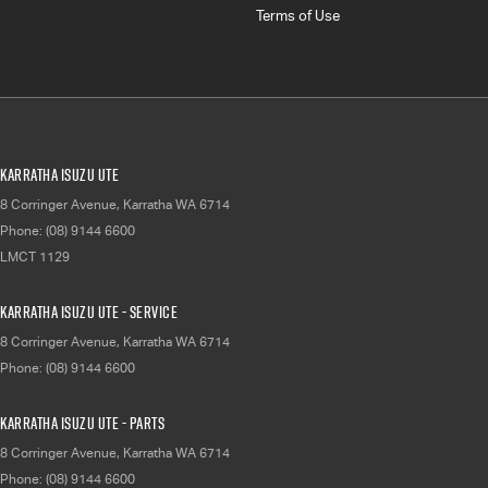
Terms of Use
Karratha Isuzu UTE
8 Corringer Avenue
,
Karratha
WA
6714
Phone:
(08) 9144 6600
LMCT 1129
Karratha Isuzu UTE - Service
8 Corringer Avenue
,
Karratha
WA
6714
Phone:
(08) 9144 6600
Karratha Isuzu UTE - Parts
8 Corringer Avenue
,
Karratha
WA
6714
Phone:
(08) 9144 6600