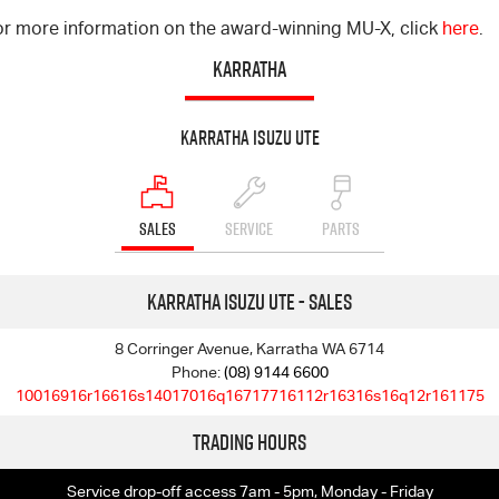
or more information on the award-winning MU-X, click
here
.
KARRATHA
Karratha Isuzu UTE
SALES
SERVICE
PARTS
Karratha Isuzu UTE - Sales
8 Corringer Avenue, Karratha WA 6714
Phone:
(08) 9144 6600
10016916r16616s14017016q16717716112r16316s16q12r161175
Trading Hours
Service drop-off access 7am - 5pm, Monday - Friday