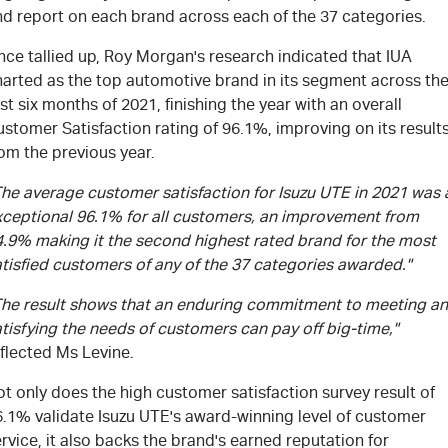
nd report on each brand across each of the 37 categories.
ce tallied up, Roy Morgan's research indicated that IUA
harted as the top automotive brand in its segment across th
rst six months of 2021, finishing the year with an overall
stomer Satisfaction rating of 96.1%, improving on its result
om the previous year.
The average customer satisfaction for Isuzu UTE in 2021 was 
xceptional 96.1% for all customers, an improvement from
4.9% making it the second highest rated brand for the most
tisfied customers of any of the 37 categories awarded."
The result shows that an enduring commitment to meeting a
tisfying the needs of customers can pay off big-time,"
flected Ms Levine.
t only does the high customer satisfaction survey result of
6.1% validate Isuzu UTE's award-winning level of customer
rvice, it also backs the brand's earned reputation for