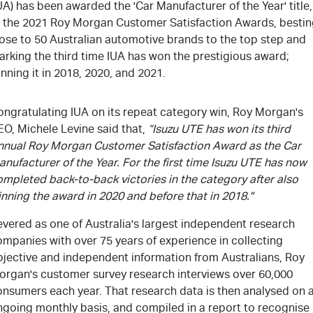
UA) has been awarded the 'Car Manufacturer of the Year' title,
t the 2021 Roy Morgan Customer Satisfaction Awards, besti
lose to 50 Australian automotive brands to the top step and
arking the third time IUA has won the prestigious award;
nning it in 2018, 2020, and 2021.
ongratulating IUA on its repeat category win, Roy Morgan's
EO, Michele Levine said that,
“Isuzu UTE has won its third
nnual Roy Morgan Customer Satisfaction Award as the Car
nufacturer of the Year. For the first time Isuzu UTE has now
mpleted back-to-back victories in the category after also
nning the award in 2020 and before that in 2018."
evered as one of Australia's largest independent research
mpanies with over 75 years of experience in collecting
bjective and independent information from Australians, Roy
organ's customer survey research interviews over 60,000
onsumers each year. That research data is then analysed on 
ngoing monthly basis, and compiled in a report to recognise