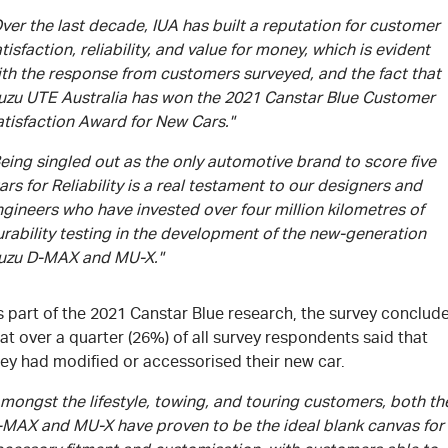
ver the last decade, IUA has built a reputation for customer
tisfaction, reliability, and value for money, which is evident
ith the response from customers surveyed, and the fact that
suzu UTE Australia has won the 2021 Canstar Blue Customer
atisfaction Award for New Cars."
eing singled out as the only automotive brand to score five
ars for Reliability is a real testament to our designers and
gineers who have invested over four million kilometres of
rability testing in the development of the new-generation
suzu D-MAX and MU-X."
s part of the 2021 Canstar Blue research, the survey conclud
at over a quarter (26%) of all survey respondents said that
ey had modified or accessorised their new car.
mongst the lifestyle, towing, and touring customers, both th
-MAX and MU-X have proven to be the ideal blank canvas for