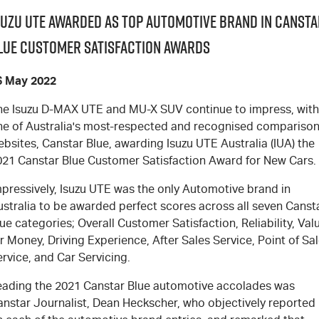
suzu UTE Awarded as Top Automotive Brand in Cansta
lue Customer Satisfaction Awards
6 May 2022
he Isuzu D-MAX UTE and MU-X SUV continue to impress, with
ne of Australia's most-respected and recognised compariso
bsites, Canstar Blue, awarding Isuzu UTE Australia (IUA) the
021 Canstar Blue Customer Satisfaction Award for New Cars.
mpressively, Isuzu UTE was the only Automotive brand in
ustralia to be awarded perfect scores across all seven Canst
ue categories; Overall Customer Satisfaction, Reliability, Val
r Money, Driving Experience, After Sales Service, Point of Sa
rvice, and Car Servicing.
eading the 2021 Canstar Blue automotive accolades was
anstar Journalist, Dean Heckscher, who objectively reported