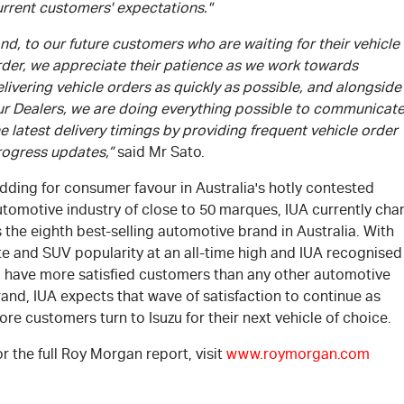
urrent customers' expectations."
nd, to our future customers who are waiting for their vehicle
rder, we appreciate their patience as we work towards
livering vehicle orders as quickly as possible, and alongside
ur Dealers, we are doing everything possible to communicat
e latest delivery timings by providing frequent vehicle order
rogress updates,”
said Mr Sato.
dding for consumer favour in Australia's hotly contested
tomotive industry of close to 50 marques, IUA currently cha
 the eighth best-selling automotive brand in Australia. With
te and SUV popularity at an all-time high and IUA recognised
o have more satisfied customers than any other automotive
and, IUA expects that wave of satisfaction to continue as
re customers turn to Isuzu for their next vehicle of choice.
r the full Roy Morgan report, visit
www.roymorgan.com