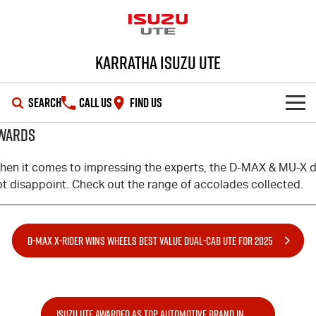
Karratha Isuzu UTE
SEARCH
CALL US
FIND US
WARDS
SHOWROOM
hen it comes to impressing the experts, the
D-MAX
&
MU-X
d
OUR STOCK
D-MAX
MU-X
ot disappoint. Check out the range of accolades collected.
DEALS
New Cars
D‑MAX X‑RIDER WINS WHEELS BEST VALUE DUAL‑CAB UTE FOR 2025
SERVICE
Demo Cars
Special Offers
PARTS
Used Cars
Stock Specials
Service Plus
ISUZU UTE AWARDED AS TOP AUTOMOTIVE BRAND IN