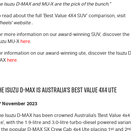
he Isuzu
D-MAX
and
MU-X
are the pick of the bunch.”
 read about the full ‘Best Value 4X4 SUV’ comparison, visit
heels’ website
.
or more information on our award-winning SUV, discover the
suzu
MU-X
here
.
or information on our award-winning ute, discover the Isuzu
D
AX
here
.
he Isuzu D-MAX is Australia's Best Value 4x4 UTE
7 November 2023
he Isuzu
D-MAX
has been crowned Australia’s ‘Best Value 4x4
e’, with the 1.9-litre and 3.0-litre turbo-diesel powered varian
f the popular
D-MAX
SX Crew Cab 4x4 Ute placing 1
st
and 2
n