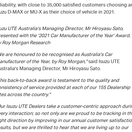
liability, with close to 35,000 satisfied customers choosing a
uzu D-MAX or MU-X as their choice of vehicle in 2021.
uzu UTE Australia's Managing Director, Mr Hiroyasu Sato,
resented with the '2021 Car Manufacturer of the Year' Award,
y Roy Morgan Research
We are honoured to be recognised as Australia's Car
anufacturer of the Year, by Roy Morgan,"
said Isuzu UTE
stralia's Managing Director, Mr Hiroyasu Sato.
his back-to-back award is testament to the quality and
nsistency of service provided at each of our 155 Dealership
tes across the country."
Our Isuzu UTE Dealers take a customer-centric approach duri
ery interaction; so not only are we proud to be tracking in th
ght direction by improving in our annual customer satisfacti
sults, but we are thrilled to hear that we are living up to our