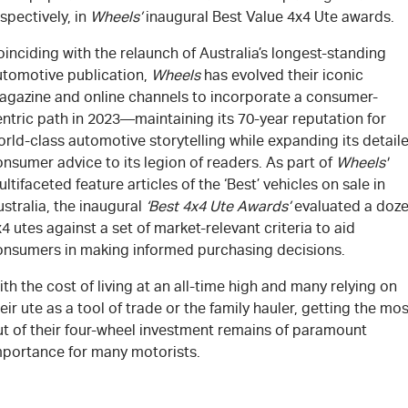
spectively, in
Wheel
s’
inaugural Best Value 4x4 Ute awards.
inciding with the relaunch of Australia’s longest-standing
utomotive publication,
Wheels
has evolved their iconic
agazine and online channels to incorporate a consumer-
ntric path in 2023—maintaining its 70-year reputation for
rld-class automotive storytelling while expanding its detail
nsumer advice to its legion of readers. As part of
Wheels'
ltifaceted feature articles of the ‘Best’ vehicles on sale in
stralia, the inaugural
‘Best 4x4 Ute Awards’
evaluated a doz
4 utes against a set of market-relevant criteria to aid
onsumers in making informed purchasing decisions.
th the cost of living at an all-time high and many relying on
eir ute as a tool of trade or the family hauler, getting the mos
ut of their four-wheel investment remains of paramount
mportance for many motorists.