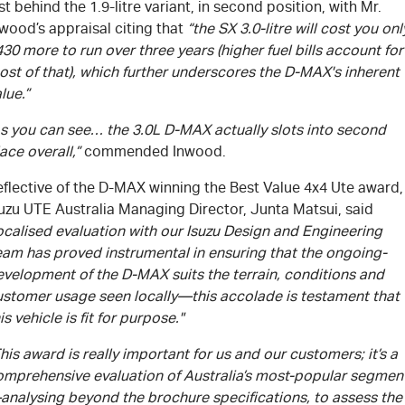
st behind the 1.9-litre variant, in second position, with Mr.
wood’s appraisal citing that
“the SX 3.0-litre will cost you onl
30 more to run over three years (higher fuel bills account for
st of that), which further underscores the
D-MAX's
inherent
lue.”
As you can see… the 3.0L
D-MAX
actually slots into second
ace overall,”
commended Inwood.
flective of the
D-MAX
winning the Best Value 4x4 Ute award,
suzu UTE Australia Managing Director, Junta Matsui, said
ocalised evaluation with our Isuzu Design and Engineering
eam has proved instrumental in ensuring that the ongoing-
evelopment of the
D-MAX
suits the terrain, conditions and
ustomer usage seen locally—this accolade is testament that
is vehicle is fit for purpose."
his award is really important for us and our customers; it’s a
omprehensive evaluation of Australia’s most-popular segmen
analysing beyond the brochure specifications, to assess the