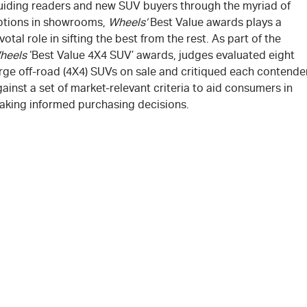
uiding readers and new SUV buyers through the myriad of
ptions in showrooms,
Wheels’
Best Value awards plays a
votal role in sifting the best from the rest. As part of the
heels
‘Best Value 4X4 SUV’ awards, judges evaluated eight
arge off-road (4X4) SUVs on sale and critiqued each contende
ainst a set of market-relevant criteria to aid consumers in
aking informed purchasing decisions.