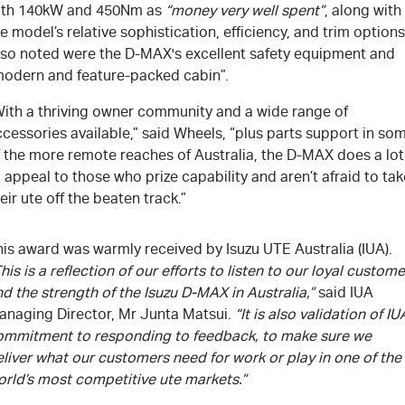
ith 140kW and 450Nm as
“money very well spent”
, along with
e model’s relative sophistication, efficiency, and trim options
lso noted were the D-MAX's excellent safety equipment and
modern and feature-packed cabin”.
With a thriving owner community and a wide range of
cessories available,” said Wheels, “plus parts support in so
f the more remote reaches of Australia, the D-MAX does a lot
 appeal to those who prize capability and aren’t afraid to tak
eir ute off the beaten track.”
is award was warmly received by Isuzu UTE Australia (IUA).
his is a reflection of our efforts to listen to our loyal custom
d the strength of the Isuzu D-MAX in Australia,”
said IUA
anaging Director, Mr Junta Matsui.
“It is also validation of IU
ommitment to responding to feedback, to make sure we
liver what our customers need for work or play in one of the
orld’s most competitive ute markets.”