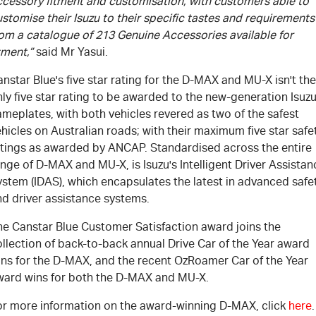
ccessory fitment and customisation, with customers able to
stomise their Isuzu to their specific tastes and requirements
rom a catalogue of 213 Genuine Accessories available for
tment,”
said Mr Yasui.
nstar Blue's five star rating for the D-MAX and MU-X isn't the
ly five star rating to be awarded to the new-generation Isuz
meplates, with both vehicles revered as two of the safest
hicles on Australian roads; with their maximum five star safe
atings as awarded by ANCAP. Standardised across the entire
nge of D-MAX and MU-X, is Isuzu's Intelligent Driver Assistan
ystem (IDAS), which encapsulates the latest in advanced safe
nd driver assistance systems.
he Canstar Blue Customer Satisfaction award joins the
llection of back-to-back annual Drive Car of the Year award
ins for the D-MAX, and the recent OzRoamer Car of the Year
ward wins for both the D-MAX and MU-X.
or more information on the award-winning D-MAX, click
here
.