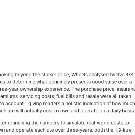
ooking beyond the sticker price, Wheels analysed twelve 4x4
tes to determine what genuinely presents good value over a
hree-year ownership experience. The purchase price, insuran
emiums, servicing costs, fuel bills and resale were all taken
nto account—giving readers a holistic indication of how much
ch ute will actually cost to own and operate on a daily basis.
fter crunching the numbers to simulate real-world costs to
n and operate each ute over three-years, both the 1.9-litre