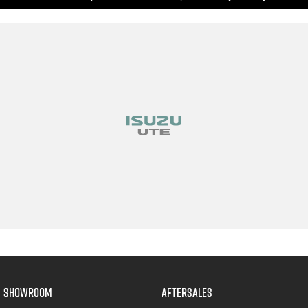
SHOWROOM
AFTERSALES