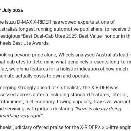
7 July 2025
he Isuzu
D‑MAX X‑RIDER
has wowed experts at one of
stralia’s longest running automotive publishers, to receive t
estigious "Best Dual-Cab Utes 2025: Best Value" honour in th
heels Best Ute Awards.
ooking beyond price alone, Wheels analysed Australia’s leadi
ual-cab utes to determine what genuinely presents long-ter
lue, weighing features for a holistic indication of how much
ach ute actually costs to own and operate.
erging strongly ahead of six finalists, the X-RIDER was
sessed across criteria including standard features, interior,
fotainment, fuel economy, towing capacity, tray size, warrant
d servicing, with judges declaring
“Isuzu is clearly doing
omething very right”
.
eels' judiciary offered praise for the X-RIDER’s 3.0-litre engi