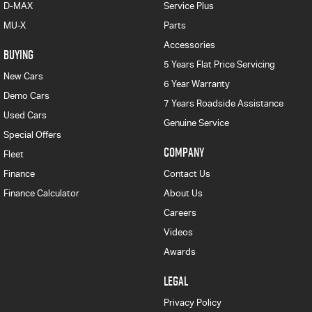
D-MAX
Service Plus
MU-X
Parts
Accessories
BUYING
5 Years Flat Price Servicing
New Cars
6 Year Warranty
Demo Cars
7 Years Roadside Assistance
Used Cars
Genuine Service
Special Offers
COMPANY
Fleet
Finance
Contact Us
Finance Calculator
About Us
Careers
Videos
Awards
LEGAL
Privacy Policy