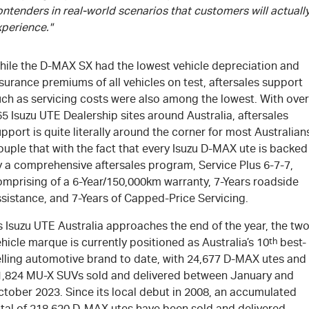
ntenders in real-world scenarios that customers will actuall
xperience."
hile the
D-MAX
SX had the lowest vehicle depreciation and
surance premiums of all vehicles on test, aftersales support
uch as servicing costs were also among the lowest. With over
65
Isuzu UTE
Dealership sites around Australia, aftersales
pport is quite literally around the corner for most Australian
uple that with the fact that every Isuzu
D-MAX
ute is backed
y a comprehensive aftersales program, Service Plus 6-7-7,
omprising of a 6-Year/150,000km warranty, 7-Years roadside
sistance, and 7-Years of Capped-Price Servicing.
 Isuzu UTE Australia approaches the end of the year, the two
hicle marque is currently positioned as Australia’s 10
th
best-
elling automotive brand to date, with 24,677
D-MAX
utes and
1,824
MU-X
SUVs sold and delivered between January and
ctober 2023. Since its local debut in 2008, an accumulated
tal of 218,620
D-MAX
utes have been sold and delivered