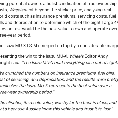
ving potential owners a holistic indication of true ownership
osts,
Wheels
went beyond the sticker price, analysing real-
rld costs such as insurance premiums, servicing costs, fuel
lls and depreciation to determine which of the eight Large 4
UVs on test would be the best value to own and operate over
ree-year period.
he Isuzu
MU-X
LS-M
emerged on top by a considerable margi
esenting the win to the Isuzu
MU-X
,
Wheels
Editor Andy
right said:
“The Isuzu
MU-X
beat everything else out of sight.
We crunched the numbers on insurance premiums, fuel bills,
st of servicing, and depreciation, and the results were prett
nclusive; the Isuzu
MU-X
represents the best value over a
hree-year ownership period.”
he clincher, its resale value, was by far the best in class, and
at’s because Aussies know this vehicle and trust it to last.”