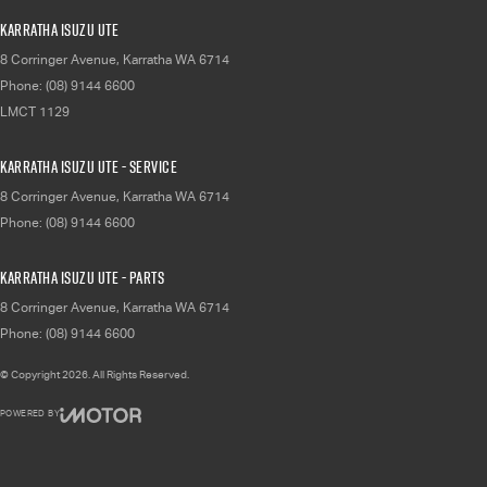
Karratha Isuzu UTE
8 Corringer Avenue
,
Karratha
WA
6714
Phone:
(08) 9144 6600
LMCT 1129
Karratha Isuzu UTE - Service
8 Corringer Avenue
,
Karratha
WA
6714
Phone:
(08) 9144 6600
Karratha Isuzu UTE - Parts
8 Corringer Avenue
,
Karratha
WA
6714
Phone:
(08) 9144 6600
© Copyright
2026
. All Rights Reserved.
POWERED BY
CMS Login
Visit iMotor