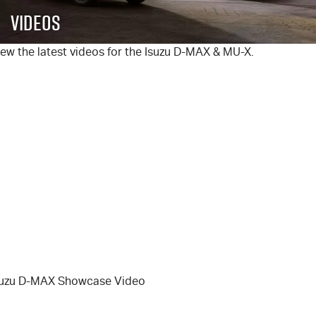
FLEET
5 Years Flat Price Servicing
Parts
Videos
FINANCE
6 Year Warranty
Accessories
ew the latest videos for the Isuzu
D-MAX
&
MU-X
.
COMPANY
7 Years Roadside Assistance
Finance
Genuine Service
Finance Calculator
Contact Us
About Us
Careers
Videos
Awards
suzu D-MAX Showcase Video