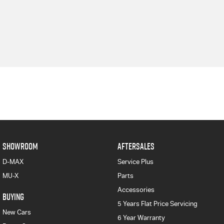
SHOWROOM
AFTERSALES
D-MAX
Service Plus
MU-X
Parts
Accessories
BUYING
5 Years Flat Price Servicing
New Cars
6 Year Warranty