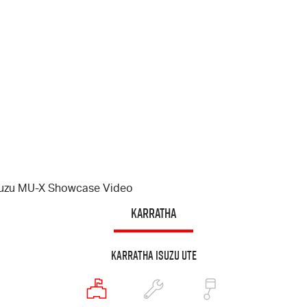
suzu
MU-X
Showcase Video
KARRATHA
Karratha Isuzu UTE