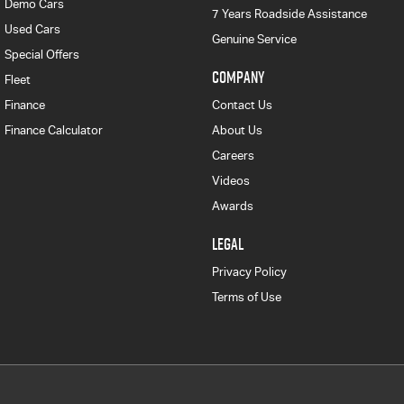
Demo Cars
7 Years Roadside Assistance
Used Cars
Genuine Service
Special Offers
COMPANY
Fleet
Finance
Contact Us
Finance Calculator
About Us
Careers
Videos
Awards
LEGAL
Privacy Policy
Terms of Use