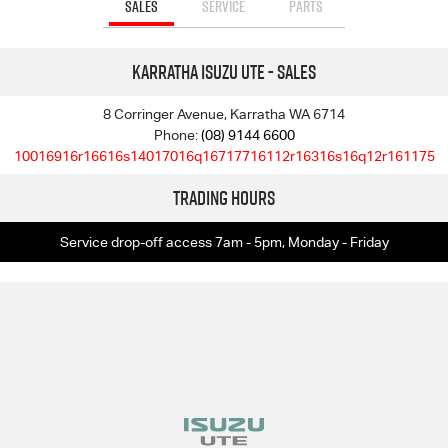
SALES
SERVICE
PARTS
Karratha Isuzu UTE - Sales
8 Corringer Avenue, Karratha WA 6714
Phone:
(08) 9144 6600
10016916r16616s14017016q16717716112r16316s16q12r161175
Trading Hours
Service drop-off access 7am - 5pm, Monday - Friday