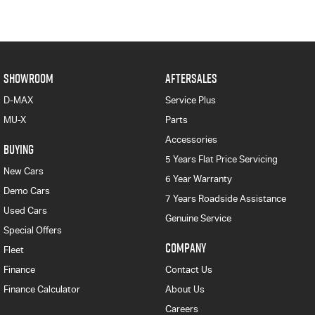
SHOWROOM
AFTERSALES
D-MAX
Service Plus
MU-X
Parts
Accessories
BUYING
5 Years Flat Price Servicing
New Cars
6 Year Warranty
Demo Cars
7 Years Roadside Assistance
Used Cars
Genuine Service
Special Offers
COMPANY
Fleet
Finance
Contact Us
Finance Calculator
About Us
Careers