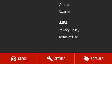
Videos
Awards
LEGAL
Privacy Policy
Terms of Use
Stock
Service
Specials
Karratha Isuzu UTE
8 Corringer Avenue
,
Karratha
WA
6714
Phone:
(08) 9144 6600
LMCT 1129
Karratha Isuzu UTE - Service
8 Corringer Avenue
,
Karratha
WA
6714