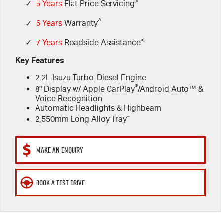
FLEET
>
5 Years Flat Price Servicing
Parts
✓
5 Years
Flat Price Servicing
^
✓
6 Years
Warranty
FINANCE
6 Year Warranty
Accessories
<
✓
7 Years
Roadside Assistance
COMPANY
7 Years Roadside Assistance
Finance
Key Features
2.2L Isuzu Turbo-Diesel Engine
Genuine Service
Finance Calculator
Contact Us
®
8" Display w/ Apple CarPlay
/Android Auto™ &
Voice Recognition
About Us
Automatic Headlights & Highbeam
~
2,550mm Long Alloy Tray
Careers
MAKE AN ENQUIRY
Videos
Awards
BOOK A TEST DRIVE