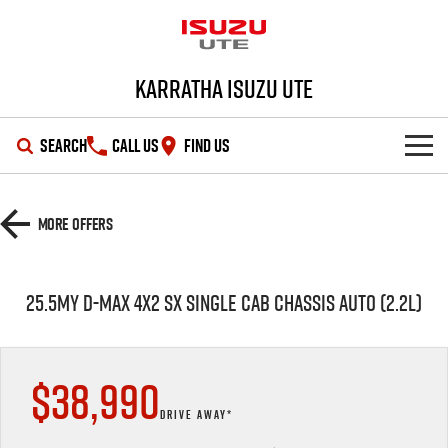
Karratha Isuzu UTE
SEARCH
CALL US
FIND US
SHOWROOM
More Offers
OUR STOCK
D-MAX
MU-X
25.5MY D-MAX 4X2 SX SINGLE CAB CHASSIS AUTO (2.2L)
DEALS
New Cars
SERVICE
Demo Cars
Special Offers
$38,990
PARTS
Used Cars
Stock Specials
Service Plus
DRIVE AWAY*