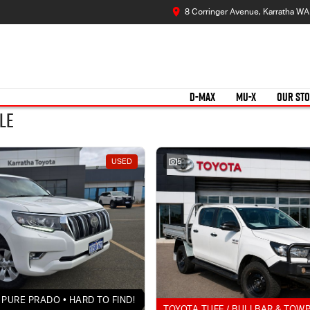
8 Corringer Avenue, Karratha W
D-MAX
MU-X
OUR ST
le
USED
5
PURE PRADO • HARD TO FIND!
TOYOTA TUFF / BULLBAR & TOW