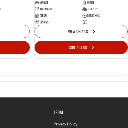
Wagon
White
Automatic
3.3 L 6 Cyl
s
Diesel
59680 Kms
U159195
—
VIEW DETAILS
CONTACT US
LEGAL
Privacy Policy