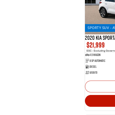
SPORTY SUV - 
2020 KIA SPORT
$21,999
EGC - Excluding Gover
4 D Wagon
8 Sp Automatic
Diesel
U159170