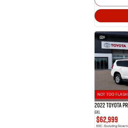
9
NOT TOO FLASH 
2022 Toyota P
GXL
$62,999
EGC - Excluding Gover