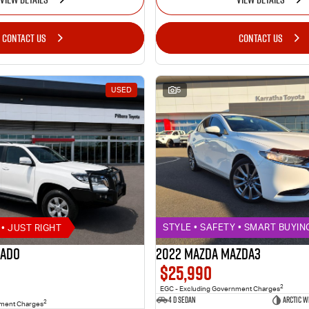
CONTACT US
CONTACT US
USED
5
• JUST RIGHT
STYLE • SAFETY • SMART BUYIN
rado
2022 MAZDA MAZDA3
$25,990
2
EGC - Excluding Government Charges
4 D Sedan
ARCTIC W
2
nment Charges