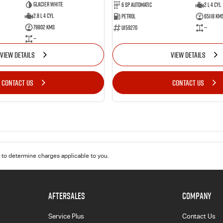
Glacier White
6 Sp Automatic
2 L 4 Cyl
2.8 L 4 Cyl
Petrol
65118 Km
79802 Kms
U159270
—
—
VIEW DETAILS
VIEW DETAILS
CONTACT US
CONTACT US
to determine charges applicable to you.
AFTERSALES
COMPANY
Service Plus
Contact Us