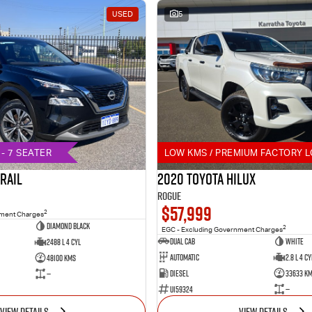
USED
5
- 7 SEATER
LOW KMS / PREMIUM FACTORY L
TRAIL
2020 Toyota Hilux
Rogue
$57,999
2
nment Charges
DIAMOND BLACK
2
EGC - Excluding Government Charges
Dual Cab
White
2488 L 4 Cyl
Automatic
2.8 L 4 Cy
48100 Kms
Diesel
33633 K
—
U159324
—
VIEW DETAILS
VIEW DETAILS