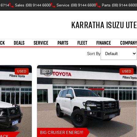
A 6714
Sales
(08) 9144 6600
Service
(08) 9144 6600
Parts
(08) 9144 6600
Karratha Isuzu UTE
OCK
DEALS
SERVICE
PARTS
FLEET
FINANCE
COMPANY
Sort By
USED
13
USED
BIG CRUISER ENERGY!
PACK