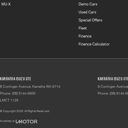
MU-X
Demo Cars
Used Cars
Special Offers
Fleet
Finance
Finance Calculator
Karratha Isuzu UTE
Karratha Isuzu UTE
8 Corringer Avenue
,
Karratha
WA
6714
8 Corringer Avenu
Phone:
(08) 9144 6600
Phone:
(08) 9144 
LMCT 1129
© Copyright
2026
. All Rights Reserved.
POWERED BY