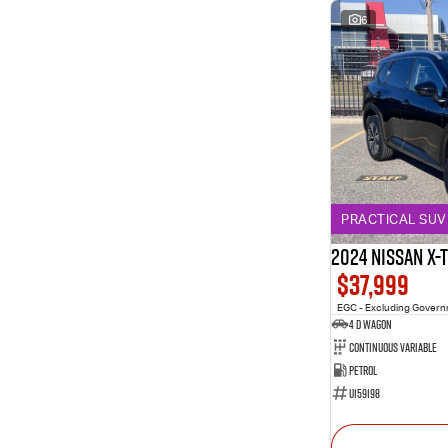
6
PRACTICAL SUV 
2024 Nissan X-
$37,999
EGC - Excluding Gover
4 D Wagon
Continuous Variable
Petrol
U159198