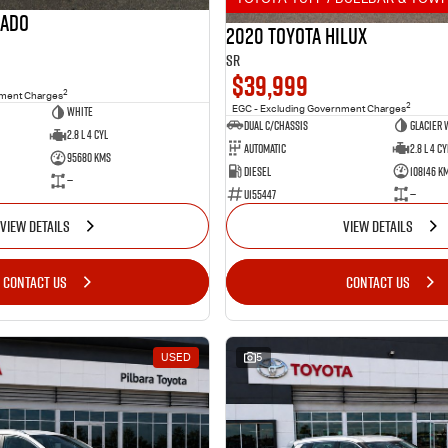
rado
2020 Toyota Hilux
SR
$39,999
2
nment Charges
2
White
EGC - Excluding Government Charges
Dual C/Chassis
Glacier 
2.8 L 4 Cyl
Automatic
2.8 L 4 Cy
95680 Kms
Diesel
108146 K
—
U155447
—
VIEW DETAILS
VIEW DETAILS
CONTACT US
CONTACT US
USED
5