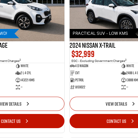
AWD!
PRACTICAL SUV - LOW KMS
AGE
2024 Nissan X-TRAIL
$32,999
2
2
nment Charges
EGC - Excluding Government Charges
WHITE
4 D Wagon
WHITE
2 L 4 Cyl
Cvt
2488 L 4 
143221 Kms
Petrol
13888 Km
—
U159022
—
VIEW DETAILS
VIEW DETAILS
CONTACT US
CONTACT US