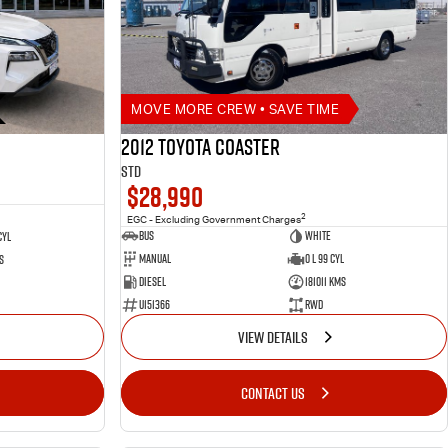
MOVE MORE CREW • SAVE TIME
2012 Toyota Coaster
STD
$28,990
2
EGC - Excluding Government Charges
Bus
White
Cyl
Manual
0 L 99 Cyl
s
Diesel
181011 Kms
U151366
RWD
VIEW DETAILS
CONTACT US