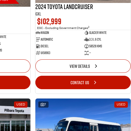
2024 Toyota LANDCRUISER
GXL
$102,999
2
EGC - Excluding Government Charges
Wagon
Glacier White
White
Automatic
3.3 L 6 Cyl
l
Diesel
58528 Kms
ms
U158963
—
VIEW DETAILS
CONTACT US
USED
7
USED