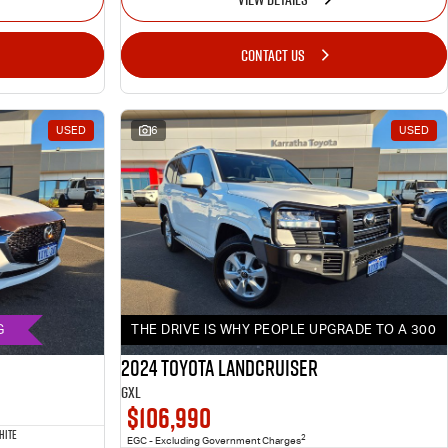
CONTACT US
USED
6
USED
G
THE DRIVE IS WHY PEOPLE UPGRADE TO A 300
2024 Toyota LANDCRUISER
GXL
$106,990
HITE
2
EGC - Excluding Government Charges