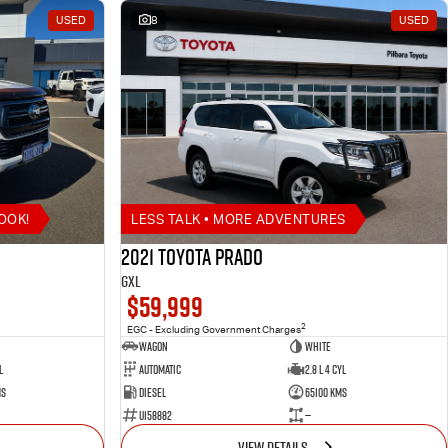
USED
8
USED
OOK!
LESS TALK • MORE ADVENTURES
2021 Toyota Prado
GXL
$59,999
2
EGC - Excluding Government Charges
Wagon
White
l
Automatic
2.8 L 4 Cyl
ms
Diesel
65100 Kms
U158882
—
VIEW DETAILS