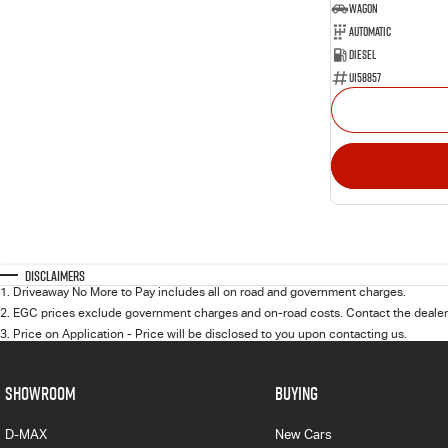
Wagon
Automatic
Diesel
U158857
Disclaimers
1
.
Driveaway No More to Pay includes all on road and government charges.
2
.
EGC prices exclude government charges and on-road costs. Contact the dealer 
3
.
Price on Application - Price will be disclosed to you upon contacting us.
SHOWROOM
BUYING
D-MAX
New Cars