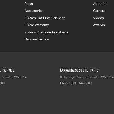
Parts
About Us
Accessories
Careers
5 Years Flat Price Servicing
Videos
6 Year Warranty
Awards
7 Years Roadside Assistance
Genuine Service
 - Service
Karratha Isuzu UTE - Parts
e
,
Karratha
WA
6714
8 Corringer Avenue
,
Karratha
WA
6714
6600
Phone:
(08) 9144 6600