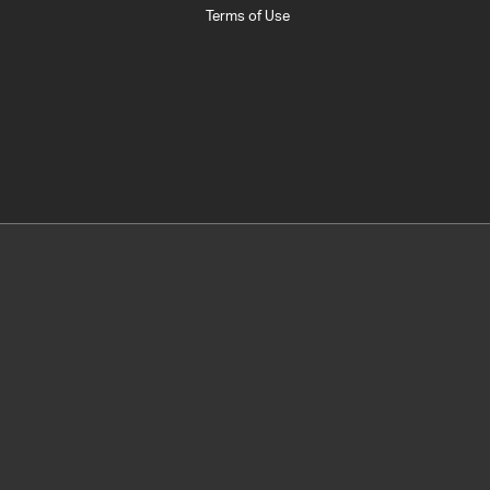
Terms of Use