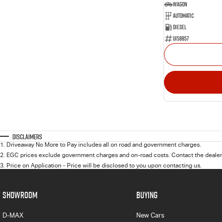
Wagon
Automatic
Diesel
U158857
Disclaimers
1
.
Driveaway No More to Pay includes all on road and government charges.
2
.
EGC prices exclude government charges and on-road costs. Contact the dealer 
3
.
Price on Application - Price will be disclosed to you upon contacting us.
SHOWROOM
BUYING
D-MAX
New Cars