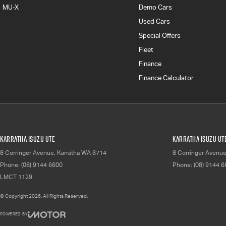
MU-X
Demo Cars
Used Cars
Special Offers
Fleet
Finance
Finance Calculator
Karratha Isuzu UTE
Karratha Isuzu UTE
8 Corringer Avenue
,
Karratha
WA
6714
8 Corringer Avenu
Phone:
(08) 9144 6600
Phone:
(08) 9144 
LMCT 1129
© Copyright
2026
. All Rights Reserved.
POWERED BY