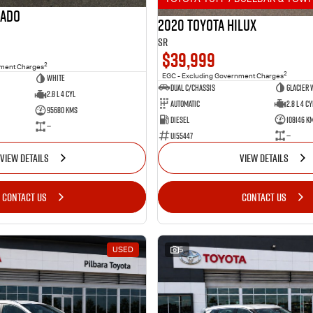
rado
2020 Toyota Hilux
SR
$39,999
2
nment Charges
2
White
EGC - Excluding Government Charges
Dual C/Chassis
Glacier 
2.8 L 4 Cyl
Automatic
2.8 L 4 Cy
95680 Kms
Diesel
108146 K
—
U155447
—
VIEW DETAILS
VIEW DETAILS
CONTACT US
CONTACT US
USED
5