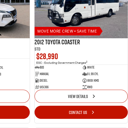
MOVE MORE CREW • SAVE TIME
2012 Toyota Coaster
STD
$28,990
2
EGC - Excluding Government Charges
Bus
White
Cyl
Manual
0 L 99 Cyl
s
Diesel
181011 Kms
U151366
RWD
VIEW DETAILS
CONTACT US