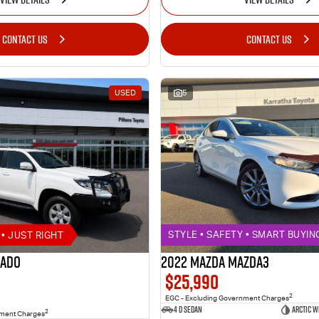
CONTACT US
CONTACT US
USED
5
• JUST RIGHT
STYLE • SAFETY • SMART BUYIN
rado
2022 MAZDA MAZDA3
$25,990
2
EGC - Excluding Government Charges
4 D Sedan
ARCTIC W
2
nment Charges