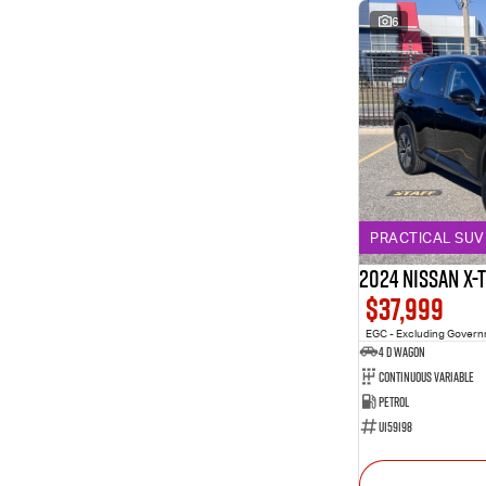
6
PRACTICAL SUV 
2024 Nissan X-
$37,999
EGC - Excluding Gover
4 D Wagon
Continuous Variable
Petrol
U159198