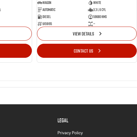
Wagon
White
Automatic
3.3 L 6 Cyl
s
Diesel
59680 Kms
U159195
—
VIEW DETAILS
CONTACT US
LEGAL
Privacy Policy