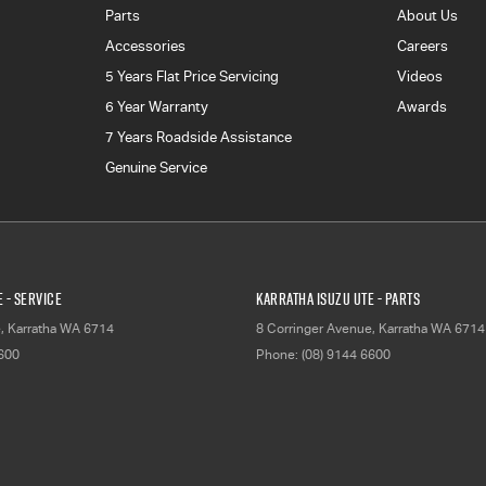
Parts
About Us
Accessories
Careers
5 Years Flat Price Servicing
Videos
6 Year Warranty
Awards
7 Years Roadside Assistance
Genuine Service
 - Service
Karratha Isuzu UTE - Parts
e
,
Karratha
WA
6714
8 Corringer Avenue
,
Karratha
WA
6714
6600
Phone:
(08) 9144 6600