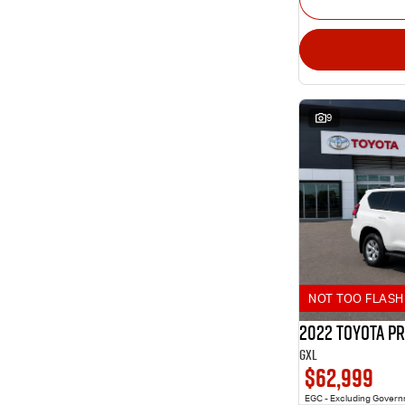
9
NOT TOO FLASH 
2022 Toyota P
GXL
$62,999
EGC - Excluding Gover