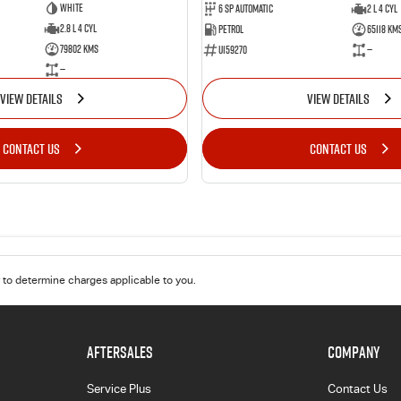
White
6 Sp Automatic
2 L 4 Cyl
2.8 L 4 Cyl
Petrol
65118 Km
79802 Kms
U159270
—
—
VIEW DETAILS
VIEW DETAILS
CONTACT US
CONTACT US
to determine charges applicable to you.
AFTERSALES
COMPANY
Service Plus
Contact Us