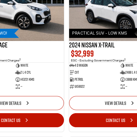
AWD!
PRACTICAL SUV - LOW KMS
AGE
2024 Nissan X-TRAIL
$32,999
2
2
nment Charges
EGC - Excluding Government Charges
WHITE
4 D Wagon
WHITE
2 L 4 Cyl
Cvt
2488 L 4 
143221 Kms
Petrol
13888 Km
—
U159022
—
VIEW DETAILS
VIEW DETAILS
CONTACT US
CONTACT US