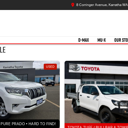
8 Corringer Avenue, Karratha W
D-MAX
MU-X
OUR ST
le
USED
5
PURE PRADO • HARD TO FIND!
TOYOTA TUFF / BULLBAR & TOW