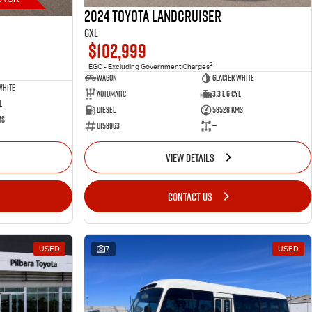
2024 Toyota LANDCRUISER
GXL
$102,999
2
EGC - Excluding Government Charges
Wagon
Glacier White
White
Automatic
3.3 L 6 Cyl
l
Diesel
58528 Kms
ms
U158963
—
VIEW DETAILS
CONTACT US
USED
7
USED