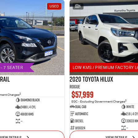
USED
5
- 7 SEATER
LOW KMS / PREMIUM FACTORY L
TRAIL
2020 Toyota Hilux
Rogue
$57,999
2
nment Charges
DIAMOND BLACK
2
EGC - Excluding Government Charges
Dual Cab
White
2488 L 4 Cyl
Automatic
2.8 L 4 Cy
48100 Kms
Diesel
33633 K
—
U159324
—
VIEW DETAILS
VIEW DETAILS