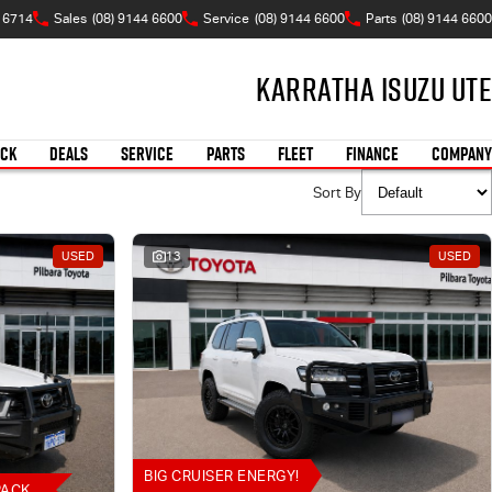
A 6714
Sales
(08) 9144 6600
Service
(08) 9144 6600
Parts
(08) 9144 6600
Karratha Isuzu UTE
OCK
DEALS
SERVICE
PARTS
FLEET
FINANCE
COMPANY
Sort By
USED
13
USED
BIG CRUISER ENERGY!
PACK