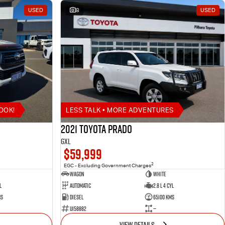
USED
8
USED
OOK!
LESS TALK • MORE ADVENTURES
2021 Toyota Prado
GXL
$59,999
2
EGC - Excluding Government Charges
Wagon
White
l
Automatic
2.8 L 4 Cyl
ms
Diesel
65100 Kms
U158882
—
VIEW DETAILS