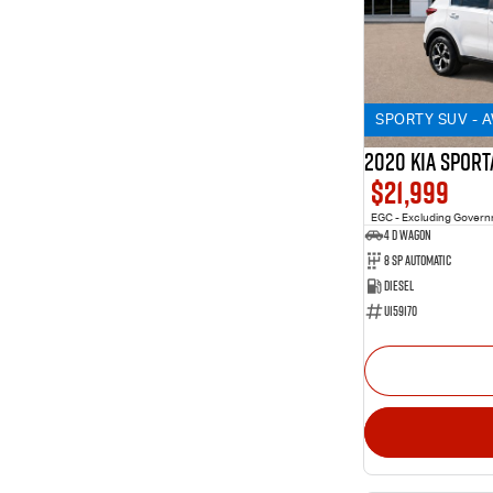
SPORTY SUV - 
2020 KIA SPORT
$21,999
EGC - Excluding Gover
4 D Wagon
8 Sp Automatic
Diesel
U159170