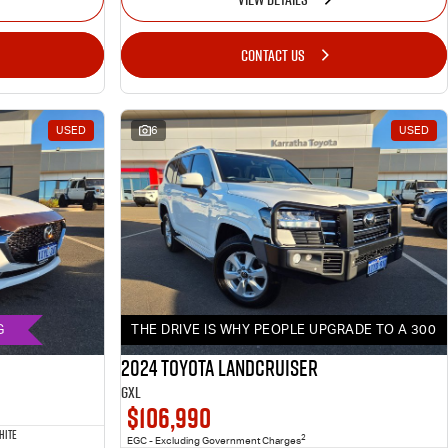
CONTACT US
USED
6
USED
G
THE DRIVE IS WHY PEOPLE UPGRADE TO A 300
2024 Toyota LANDCRUISER
GXL
$106,990
HITE
2
EGC - Excluding Government Charges