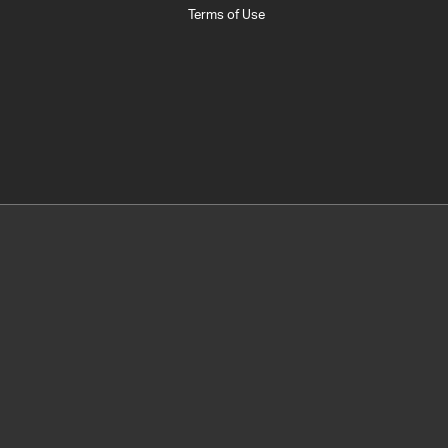
Terms of Use