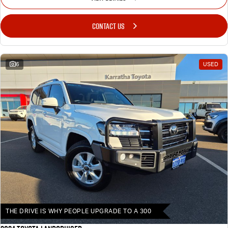
CONTACT US
6
USED
THE DRIVE IS WHY PEOPLE UPGRADE TO A 300