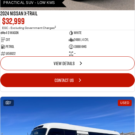
PRACTICAL SUV - LOW KMS
2024 Nissan X-TRAIL
$32,999
2
EGC - Excluding Government Charges
4 D Wagon
WHITE
Cvt
2488 L 4 Cyl
Petrol
13888 Kms
U159022
—
VIEW DETAILS
CONTACT US
7
USED