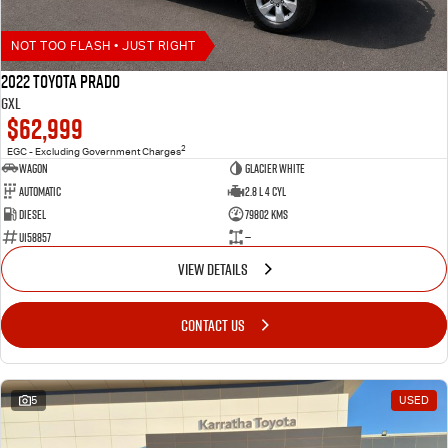
NOT TOO FLASH • JUST RIGHT
2022 Toyota Prado
GXL
$62,999
2
EGC - Excluding Government Charges
Wagon
Glacier White
Automatic
2.8 L 4 Cyl
Diesel
79802 Kms
U158857
—
VIEW DETAILS
CONTACT US
5
USED