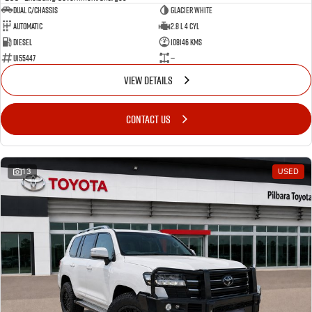
Dual C/Chassis
Glacier White
Automatic
2.8 L 4 Cyl
Diesel
108146 Kms
U155447
—
VIEW DETAILS
CONTACT US
13
USED