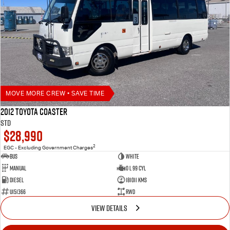
MOVE MORE CREW • SAVE TIME
2012 Toyota Coaster
STD
$28,990
2
EGC - Excluding Government Charges
Bus
White
Manual
0 L 99 Cyl
Diesel
181011 Kms
U151366
RWD
VIEW DETAILS