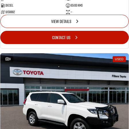
Diesel
65100 Kms
U158882
—
VIEW DETAILS
CONTACT US
9
USED