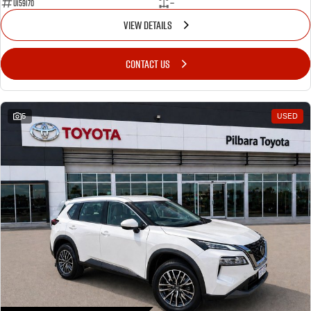
U159170
—
VIEW DETAILS
CONTACT US
5
USED