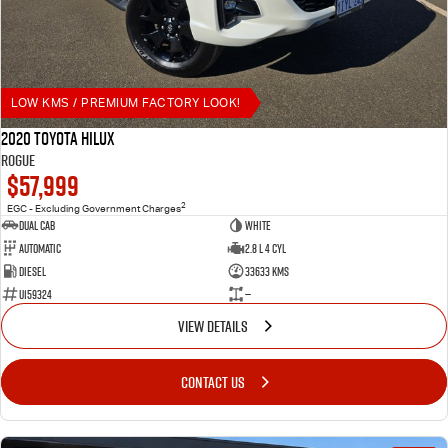
LOW KMS / PREMIUM FACTORY LOOK!
2020 Toyota Hilux
Rogue
$57,999
2
EGC - Excluding Government Charges
Dual Cab
White
Automatic
2.8 L 4 Cyl
Diesel
33633 Kms
U159324
—
VIEW DETAILS
CONTACT US