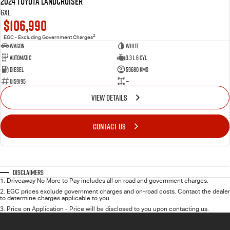
2024 Toyota LANDCRUISER
GXL
$106,990
2
EGC - Excluding Government Charges
Wagon
White
Automatic
3.3 L 6 Cyl
Diesel
59680 Kms
U159195
—
VIEW DETAILS
CONTACT US
Disclaimers
1
.
Driveaway No More to Pay includes all on road and government charges.
2
.
EGC prices exclude government charges and on-road costs. Contact the dealer
to determine charges applicable to you.
3
.
Price on Application - Price will be disclosed to you upon contacting us.