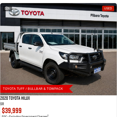
5
USED
TOYOTA TUFF / BULLBAR & TOWPACK
2020 Toyota Hilux
SR
$39,999
2
EGC - Excluding Government Charges