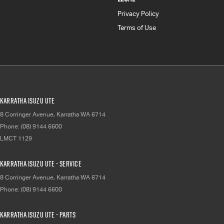
Privacy Policy
Terms of Use
Karratha Isuzu UTE
8 Corringer Avenue
,
Karratha
WA
6714
Phone:
(08) 9144 6600
LMCT 1129
Karratha Isuzu UTE - Service
8 Corringer Avenue
,
Karratha
WA
6714
Phone:
(08) 9144 6600
Karratha Isuzu UTE - Parts