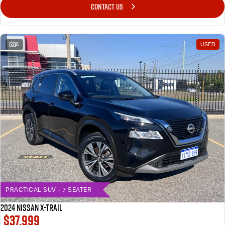
CONTACT US
6
USED
PRACTICAL SUV - 7 SEATER
2024 Nissan X-TRAIL
$37,999