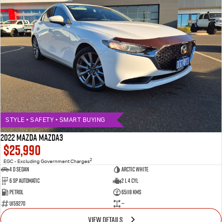
STYLE • SAFETY • SMART BUYING
2022 MAZDA MAZDA3
$25,990
2
EGC - Excluding Government Charges
4 D Sedan
ARCTIC WHITE
6 Sp Automatic
2 L 4 Cyl
Petrol
65118 Kms
U159270
—
VIEW DETAILS