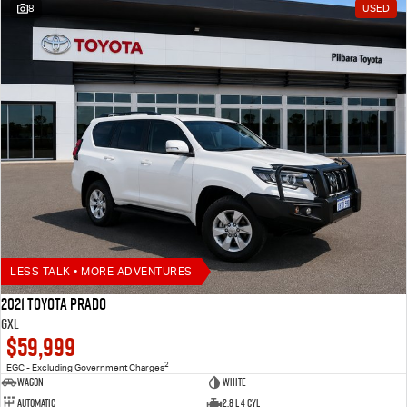
8
USED
LESS TALK • MORE ADVENTURES
2021 Toyota Prado
GXL
$59,999
2
EGC - Excluding Government Charges
Wagon
White
Automatic
2.8 L 4 Cyl