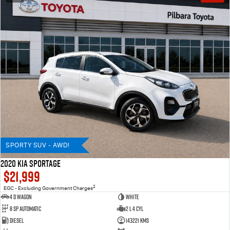
SPORTY SUV - AWD!
2020 KIA SPORTAGE
$21,999
2
EGC - Excluding Government Charges
4 D Wagon
WHITE
8 Sp Automatic
2 L 4 Cyl
Diesel
143221 Kms