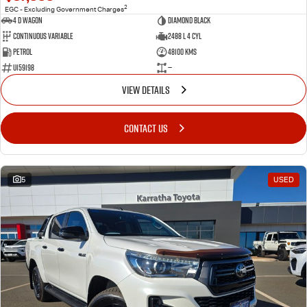
2
EGC - Excluding Government Charges
4 D Wagon
DIAMOND BLACK
Continuous Variable
2488 L 4 Cyl
Petrol
48100 Kms
U159198
—
VIEW DETAILS
CONTACT US
5
USED