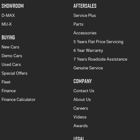
SHOWROOM
AFTERSALES
D-MAX
Service Plus
MU-X
Parts
Accessories
BUYING
5 Years Flat Price Servicing
New Cars
6 Year Warranty
Demo Cars
7 Years Roadside Assistance
Used Cars
Genuine Service
Special Offers
COMPANY
Fleet
Finance
Contact Us
Finance Calculator
About Us
Careers
Videos
Awards
LEGAL