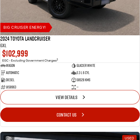
BIG CRUISER ENERGY!
2024 Toyota LANDCRUISER
GXL
$102,999
2
EGC - Excluding Government Charges
Wagon
Glacier White
Automatic
3.3 L 6 Cyl
Diesel
58528 Kms
U158963
—
VIEW DETAILS
CONTACT US
5
USED