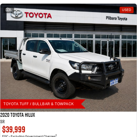
5
USED
TOYOTA TUFF / BULLBAR & TOWPACK
2020 Toyota Hilux
SR
$39,999
2
EGC - Excluding Government Charges