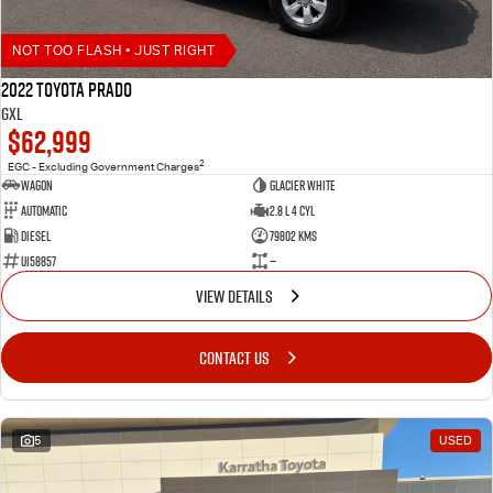
NOT TOO FLASH • JUST RIGHT
2022 Toyota Prado
GXL
$62,999
2
EGC - Excluding Government Charges
Wagon
Glacier White
Automatic
2.8 L 4 Cyl
Diesel
79802 Kms
U158857
—
VIEW DETAILS
CONTACT US
5
USED