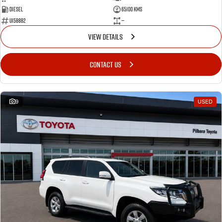
Diesel
65100 Kms
U158882
—
VIEW DETAILS
CONTACT US
9
USED