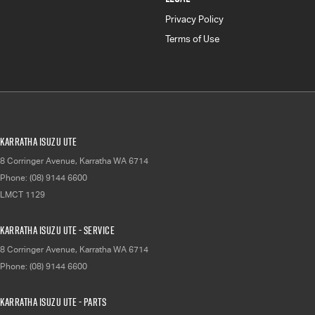
Privacy Policy
Terms of Use
Karratha Isuzu UTE
8 Corringer Avenue
,
Karratha
WA
6714
Phone:
(08) 9144 6600
LMCT 1129
Karratha Isuzu UTE - Service
8 Corringer Avenue
,
Karratha
WA
6714
Phone:
(08) 9144 6600
Karratha Isuzu UTE - Parts