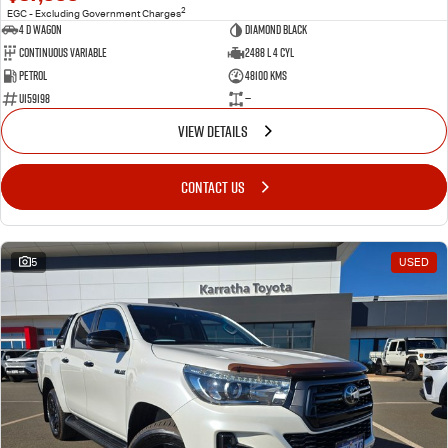
2
EGC - Excluding Government Charges
4 D Wagon
DIAMOND BLACK
Continuous Variable
2488 L 4 Cyl
Petrol
48100 Kms
U159198
—
VIEW DETAILS
CONTACT US
5
USED