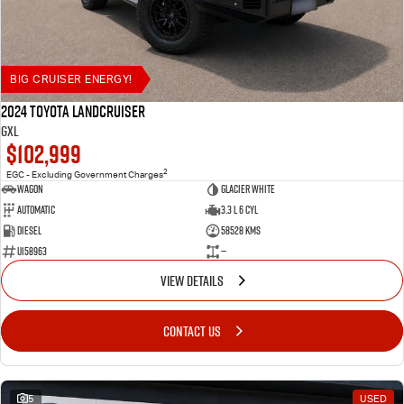
BIG CRUISER ENERGY!
2024 Toyota LANDCRUISER
GXL
$102,999
2
EGC - Excluding Government Charges
Wagon
Glacier White
Automatic
3.3 L 6 Cyl
Diesel
58528 Kms
U158963
—
VIEW DETAILS
CONTACT US
5
USED