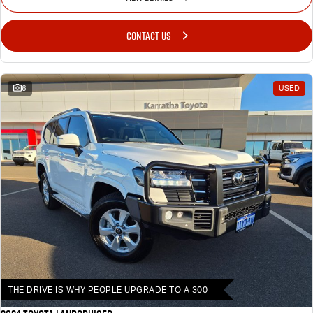
CONTACT US
6
USED
THE DRIVE IS WHY PEOPLE UPGRADE TO A 300