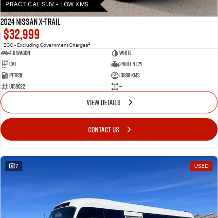
PRACTICAL SUV - LOW KMS
2024 Nissan X-TRAIL
$32,999
2
EGC - Excluding Government Charges
4 D Wagon
WHITE
Cvt
2488 L 4 Cyl
Petrol
13888 Kms
U159022
—
VIEW DETAILS
CONTACT US
7
USED