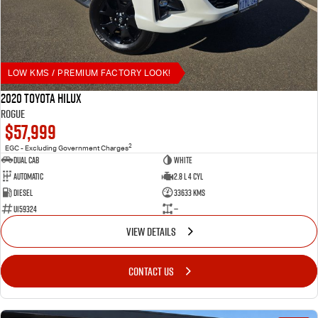
LOW KMS / PREMIUM FACTORY LOOK!
2020 Toyota Hilux
Rogue
$57,999
2
EGC - Excluding Government Charges
Dual Cab
White
Automatic
2.8 L 4 Cyl
Diesel
33633 Kms
U159324
—
VIEW DETAILS
CONTACT US