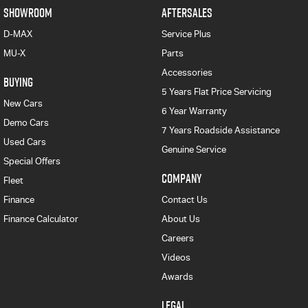
SHOWROOM
AFTERSALES
D-MAX
Service Plus
MU-X
Parts
Accessories
BUYING
5 Years Flat Price Servicing
New Cars
6 Year Warranty
Demo Cars
7 Years Roadside Assistance
Used Cars
Genuine Service
Special Offers
COMPANY
Fleet
Finance
Contact Us
Finance Calculator
About Us
Careers
Videos
Awards
LEGAL