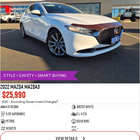
STYLE • SAFETY • SMART BUYING
2022 MAZDA MAZDA3
$25,990
2
EGC - Excluding Government Charges
4 D Sedan
ARCTIC WHITE
6 Sp Automatic
2 L 4 Cyl
Petrol
65118 Kms
U159270
—
VIEW DETAILS