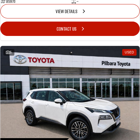
U159170
—
VIEW DETAILS
CONTACT US
5
USED