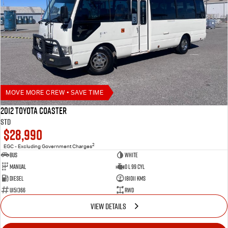
MOVE MORE CREW • SAVE TIME
2012 Toyota Coaster
STD
$28,990
2
EGC - Excluding Government Charges
Bus
White
Manual
0 L 99 Cyl
Diesel
181011 Kms
U151366
RWD
VIEW DETAILS