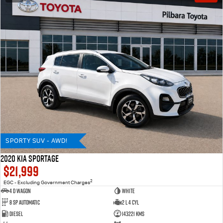
SPORTY SUV - AWD!
2020 KIA SPORTAGE
$21,999
2
EGC - Excluding Government Charges
4 D Wagon
WHITE
8 Sp Automatic
2 L 4 Cyl
Diesel
143221 Kms