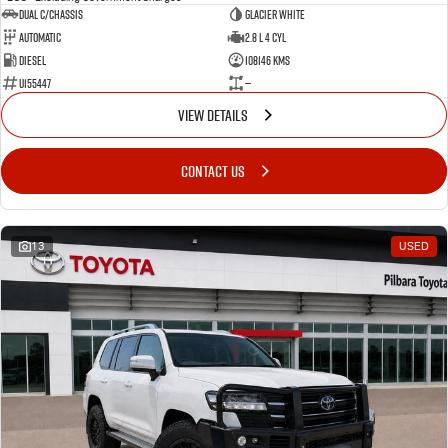
Dual C/Chassis
Glacier White
Automatic
2.8 L 4 Cyl
Diesel
108146 Kms
U155447
—
VIEW DETAILS
CONTACT US
13
USED