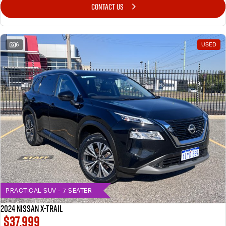
CONTACT US
6
USED
PRACTICAL SUV - 7 SEATER
2024 Nissan X-TRAIL
$37,999