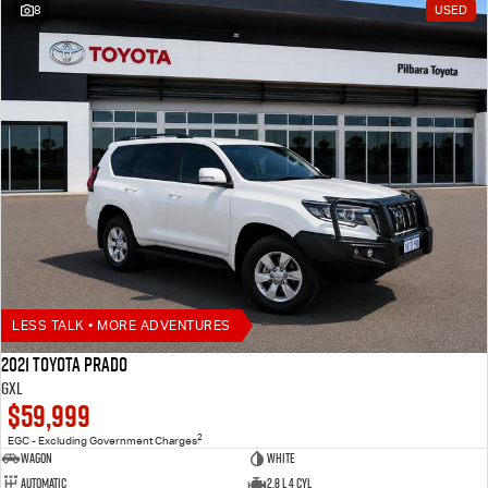
8
USED
LESS TALK • MORE ADVENTURES
2021 Toyota Prado
GXL
$59,999
2
EGC - Excluding Government Charges
Wagon
White
Automatic
2.8 L 4 Cyl