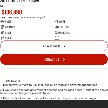
2024 Toyota LANDCRUISER
GXL
$106,990
2
EGC - Excluding Government Charges
Wagon
White
Automatic
3.3 L 6 Cyl
Diesel
59680 Kms
U159195
—
VIEW DETAILS
CONTACT US
Disclaimers
1
.
Driveaway No More to Pay includes all on road and government charges.
2
.
EGC prices exclude government charges and on-road costs. Contact the dealer
to determine charges applicable to you.
3
.
Price on Application - Price will be disclosed to you upon contacting us.