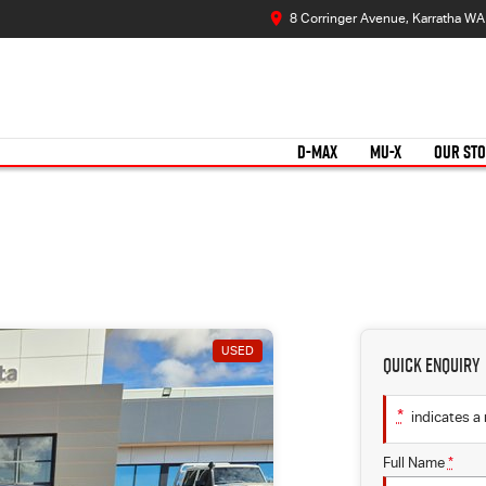
8 Corringer Avenue, Karratha W
D-MAX
MU-X
OUR ST
USED
Quick Enquiry
*
indicates a 
Full Name
*