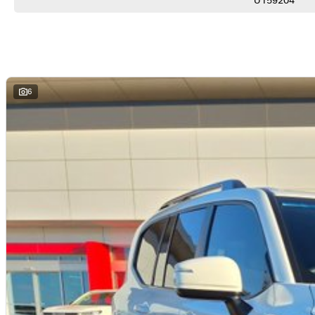
U159204
*Satellite Navigation
*Adaptive Cruise Control
*Blind Spot Monitoring
*Lane Trace Assist
*Rear Cross Traffic Alert
*Push Button Start
*Keyless Entry
6
*Four Zone Climate Control
*Power Tailgate
*Toyota Safety Sense
YOUR 100% PEACE OF MIND:
*Comprehensive 100-point-check - every vehicle rigorously inspected for safety and quality
*No-pressure buying-experience - honest, professional service from knowledgeable staff
*Market-leading pricing - we guarantee not to be beaten on value
*Walk-around video-available - perfect for interstate or remote buyers
*Fast and transparent-finance - tailored solutions from trusted lenders
*Optional protection-packs and extended-warranties available for added confidence
*We pay more for trade-ins - all makes and models welcome at current market-prices.
THE FINAL VERDICT:
If you want the ultimate combination of luxury, towing capability and go-anywhere confidence, this
KARRATHA TOYOTA