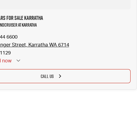
ars for Sale Karratha
LANDCRUISER at Karratha
144 6600
inger Street, Karratha WA 6714
1129
d
now
CALL US