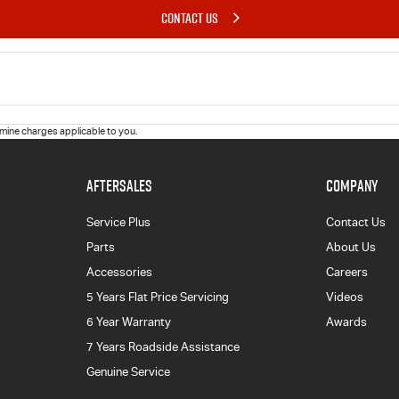
CONTACT US
ine charges applicable to you.
AFTERSALES
COMPANY
Service Plus
Contact Us
Parts
About Us
Accessories
Careers
5 Years Flat Price Servicing
Videos
6 Year Warranty
Awards
7 Years Roadside Assistance
Genuine Service