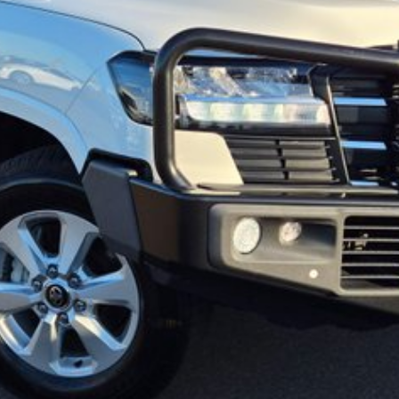
 may occur. The specifications and standard vehicle features listed are
specifications and features may differ. Odometer readings may vary due