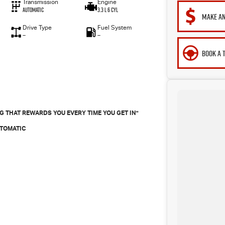
Transmission
Engine
Automatic
3.3 L 6 Cyl
MAKE AN
Drive Type
Fuel System
—
—
BOOK A 
 THAT REWARDS YOU EVERY TIME YOU GET IN"
UTOMATIC