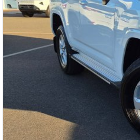
Your destination for quality used vehicles you can rely on.
PLEASE NOTE:
While every effort has been made to ensure the accuracy of this information, errors and omissions
based on manufacturer standard specifications and should be used as a guide only. Actual vehicle 
to test drives.