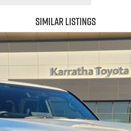
Similar Listings
 LandCruiser Sahara delivers it all.