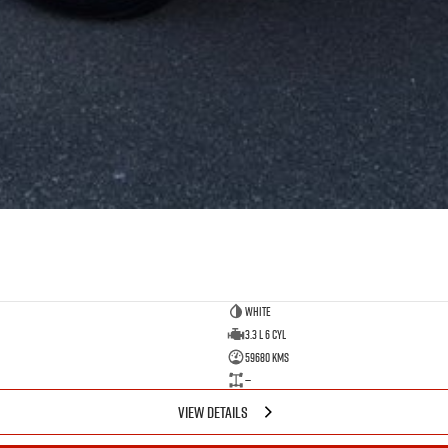
White
3.3 L 6 Cyl
59680 Kms
—
VIEW DETAILS