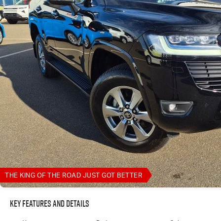
THE KING OF THE ROAD JUST GOT BETTER
Key Features and Details