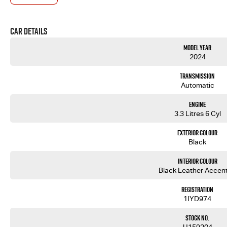
This 2024 Toyota LandCruiser Sahara is the perfect blend of luxury, performance and capability. W
enjoying the daily drive, the Sahara delivers comfort and refinement that few vehicles can match. P
family tourer.
Car Details
REASONS YOU WILL LOVE IT!
*3.3L Twin Turbo V6 Diesel - effortless power and serious towing performance
Model Year
*10 Speed Automatic - smooth, refined and efficient driving
2024
*3500KG Braked Towing Capacity - ready for caravans, boats and trailers
*Sahara Luxury Package - premium comfort and advanced technology
Transmission
*4x4 Capability - built to tackle any adventure
Automatic
*7 Seat Configuration - room for the whole family
*Toyota Reliability - proven durability and outstanding resale value
Engine
*Ultimate Touring Vehicle - comfort for every kilometre
3.3 Litres 6 Cyl
FEATURES LIST
Exterior Colour
*Leather Interior
Black
*Electric Front Seats
*Heated & Ventilated Front Seats
Interior Colour
*Memory Driver Seat
Black Leather Accen
*Sunroof
*Premium JBL Audio System
Registration
*Rear Seat Entertainment Screens
1IYD974
*Console Cool Box Fridge
*360 Degree Camera
Stock No.
*Wireless Apple CarPlay & Android Auto