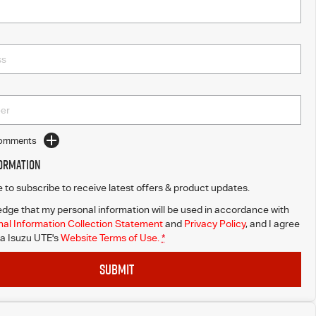
Comments
formation
ke to subscribe to receive latest offers & product updates.
dge that my personal information will be used in accordance with
al Information Collection Statement
and
Privacy Policy
, and I agree
a Isuzu UTE's
Website Terms of Use.
*
SUBMIT