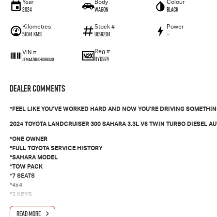
Year
Body
Colour
2024
Wagon
Black
Kilometres
Stock #
Power
51014 Kms
U159204
—
Reg #
VIN #
1IYD974
JTMAA7BJ104089330
Dealer Comments
"FEEL LIKE YOU’VE WORKED HARD AND NOW YOU’RE DRIVING SOMETHING
2024 TOYOTA LANDCRUISER 300 SAHARA 3.3L V6 TWIN TURBO DIESEL A
*ONE OWNER
*FULL TOYOTA SERVICE HISTORY
*SAHARA MODEL
*TOW PACK
*7 SEATS
*4x4
*2 KEYS
*ICY COLD AIRCON
READ MORE