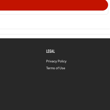
LEGAL
Privacy Policy
Terms of Use