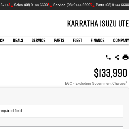
A 6714
Sales
(08) 9144 6600
Service
(08) 9144 6600
Parts
(08) 9144 6600
Karratha Isuzu UTE
OCK
DEALS
SERVICE
PARTS
FLEET
FINANCE
COMPANY
$133,990
2
EGC - Excluding Government Charges
required field.