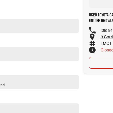
hether you're towing the caravan, heading across the Pilbara or simply
owerful, spacious and built for Australian conditions, it's the ultimate
Used Toyota C
Find this Toyota 
(08) 9
8 Corr
LMCT 
Close
ted