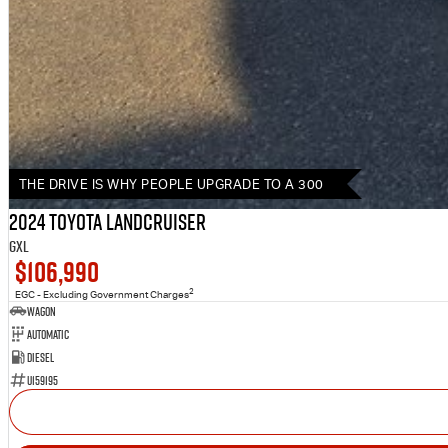
THE DRIVE IS WHY PEOPLE UPGRADE TO A 300
2024 Toyota LANDCRUISER
GXL
$106,990
2
EGC - Excluding Government Charges
Wagon
Automatic
Diesel
U159195