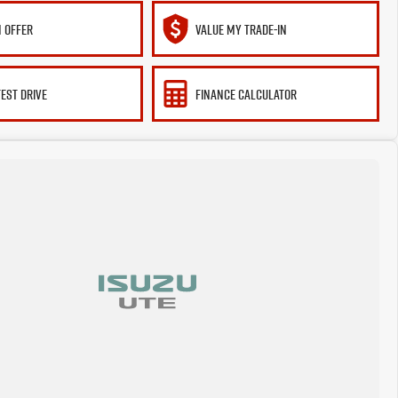
 OFFER
VALUE MY TRADE-IN
TEST DRIVE
FINANCE CALCULATOR