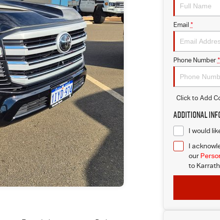
Email
*
Phone Number
*
Click to Add 
Additional In
I would li
I acknowle
our
Person
to
Karrath