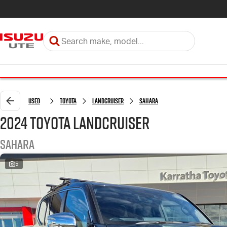
Used
Toyota
LANDCRUISER
Sahara
2024 Toyota LANDCRUISER
Sahara
5