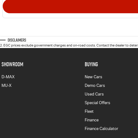
Disclaimers
2
.
EGC prices exclude government charges and on-road costs. Contact the dealer to determ
SHOWROOM
BUYING
D-MAX
New Cars
MU-X
Demo Cars
Used Cars
Special Offers
Fleet
Finance
Finance Calculator