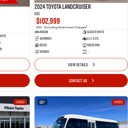
2024 Toyota LANDCRUISER
GXL
$102,999
2
EGC - Excluding Government Charges
Wagon
Glacier White
White
Automatic
3.3 L 6 Cyl
l
Diesel
58528 Kms
ms
U158963
—
VIEW DETAILS
CONTACT US
USED
7
USED