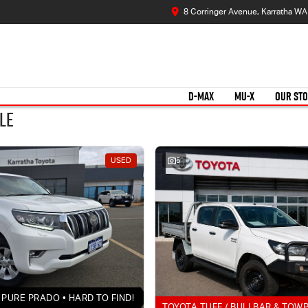
8 Corringer Avenue, Karratha W
D-MAX
MU-X
OUR ST
le
USED
5
PURE PRADO • HARD TO FIND!
TOYOTA TUFF / BULLBAR & TOW