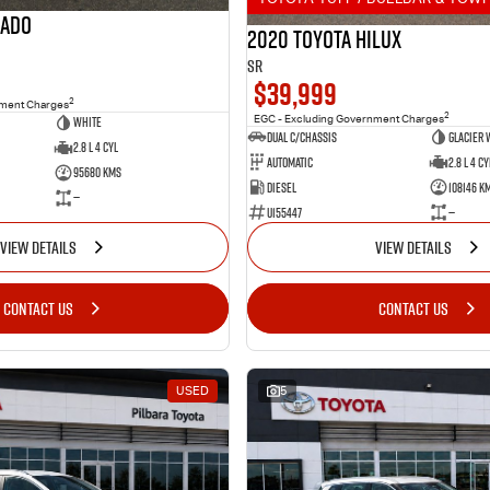
rado
2020 Toyota Hilux
SR
$39,999
2
nment Charges
2
White
EGC - Excluding Government Charges
Dual C/Chassis
Glacier 
2.8 L 4 Cyl
Automatic
2.8 L 4 Cy
95680 Kms
Diesel
108146 K
—
U155447
—
VIEW DETAILS
VIEW DETAILS
CONTACT US
CONTACT US
USED
5