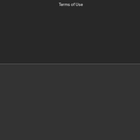
Terms of Use