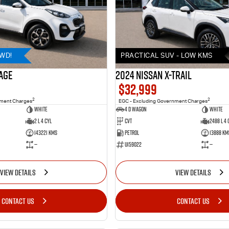
AWD!
PRACTICAL SUV - LOW KMS
AGE
2024 Nissan X-TRAIL
$32,999
2
2
nment Charges
EGC - Excluding Government Charges
WHITE
4 D Wagon
WHITE
2 L 4 Cyl
Cvt
2488 L 4 
143221 Kms
Petrol
13888 Km
—
U159022
—
VIEW DETAILS
VIEW DETAILS
CONTACT US
CONTACT US