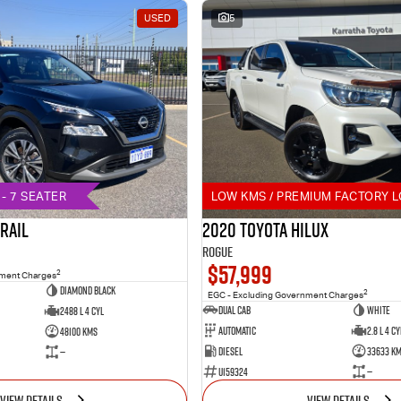
USED
5
- 7 SEATER
LOW KMS / PREMIUM FACTORY L
TRAIL
2020 Toyota Hilux
Rogue
$57,999
2
nment Charges
DIAMOND BLACK
2
EGC - Excluding Government Charges
Dual Cab
White
2488 L 4 Cyl
Automatic
2.8 L 4 Cy
48100 Kms
Diesel
33633 K
—
U159324
—
VIEW DETAILS
VIEW DETAILS