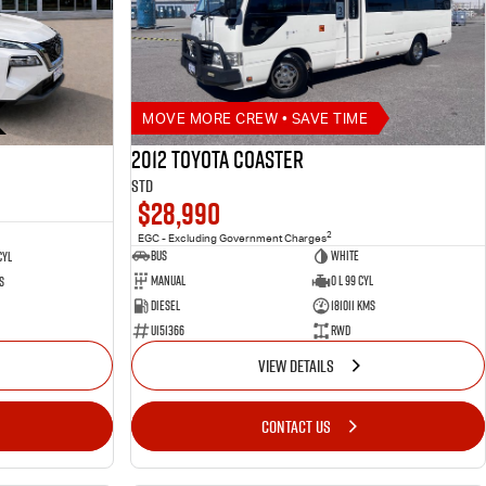
MOVE MORE CREW • SAVE TIME
2012 Toyota Coaster
STD
$28,990
2
EGC - Excluding Government Charges
Bus
White
Cyl
Manual
0 L 99 Cyl
s
Diesel
181011 Kms
U151366
RWD
VIEW DETAILS
CONTACT US