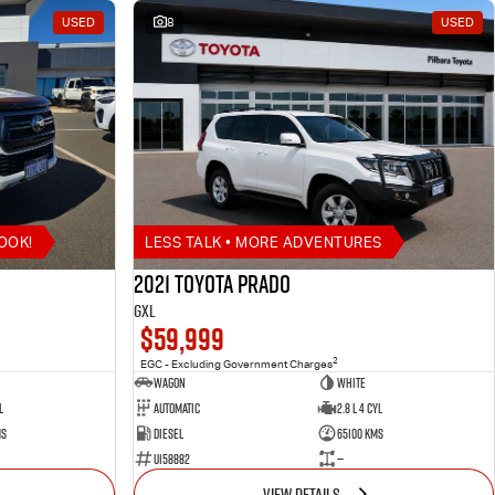
USED
8
USED
OOK!
LESS TALK • MORE ADVENTURES
2021 Toyota Prado
GXL
$59,999
2
EGC - Excluding Government Charges
Wagon
White
l
Automatic
2.8 L 4 Cyl
ms
Diesel
65100 Kms
U158882
—
VIEW DETAILS