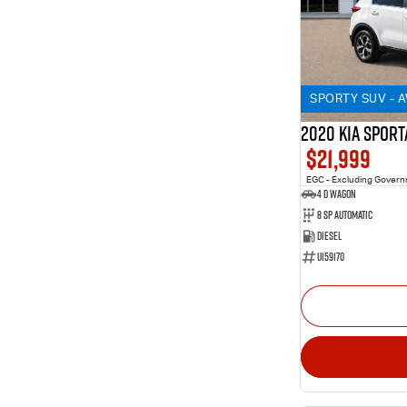
SPORTY SUV - 
2020 KIA SPORT
$21,999
EGC - Excluding Gover
4 D Wagon
8 Sp Automatic
Diesel
U159170