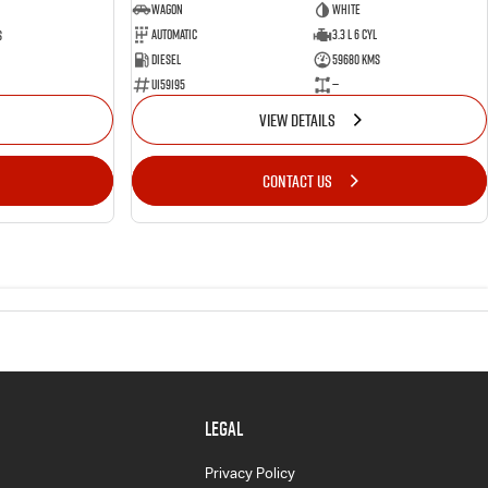
Wagon
White
Automatic
3.3 L 6 Cyl
s
Diesel
59680 Kms
U159195
—
VIEW DETAILS
CONTACT US
LEGAL
Privacy Policy