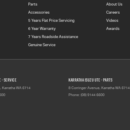
Parts
About Us
Accessories
Careers
5 Years Flat Price Servicing
Videos
6 Year Warranty
Awards
7 Years Roadside Assistance
Genuine Service
 - Service
Karratha Isuzu UTE - Parts
e
,
Karratha
WA
6714
8 Corringer Avenue
,
Karratha
WA
6714
6600
Phone:
(08) 9144 6600