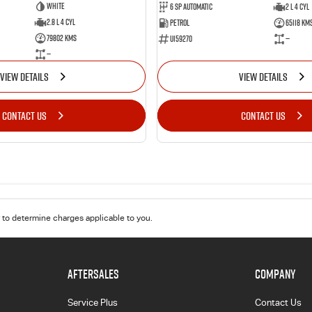
White
6 Sp Automatic
2 L 4 Cyl
2.8 L 4 Cyl
Petrol
65118 Km
79802 Kms
U159270
—
—
VIEW DETAILS
VIEW DETAILS
CONTACT US
CONTACT US
to determine charges applicable to you.
AFTERSALES
COMPANY
Service Plus
Contact Us