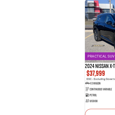
6
PRACTICAL SUV 
2024 Nissan X-
$37,999
EGC - Excluding Gover
4 D Wagon
Continuous Variable
Petrol
U159198