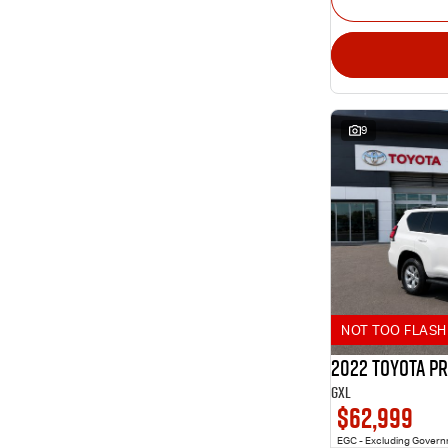
9
NOT TOO FLASH 
2022 Toyota P
GXL
$62,999
EGC - Excluding Gover