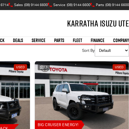
A 6714
Sales
(08) 9144 6600
Service
(08) 9144 6600
Parts
(08) 9144 6600
Karratha Isuzu UTE
OCK
DEALS
SERVICE
PARTS
FLEET
FINANCE
COMPANY
Sort By
USED
13
USED
BIG CRUISER ENERGY!
PACK