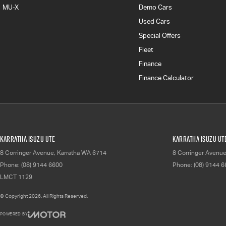
MU-X
Demo Cars
Used Cars
Special Offers
Fleet
Finance
Finance Calculator
Karratha Isuzu UTE
Karratha Isuzu UTE
8 Corringer Avenue
,
Karratha
WA
6714
8 Corringer Avenu
Phone:
(08) 9144 6600
Phone:
(08) 9144 
LMCT 1129
© Copyright
2026
. All Rights Reserved.
POWERED BY