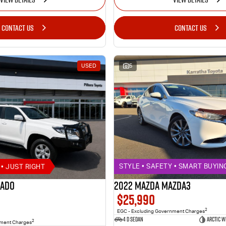
CONTACT US
CONTACT US
USED
5
• JUST RIGHT
STYLE • SAFETY • SMART BUYIN
rado
2022 MAZDA MAZDA3
$25,990
2
EGC - Excluding Government Charges
4 D Sedan
ARCTIC W
2
nment Charges