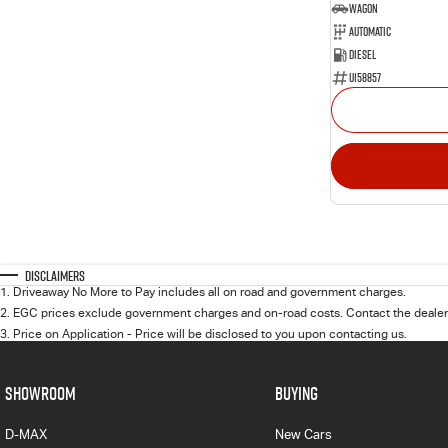
Wagon
Automatic
Diesel
U158857
Disclaimers
1
.
Driveaway No More to Pay includes all on road and government charges.
2
.
EGC prices exclude government charges and on-road costs. Contact the dealer 
3
.
Price on Application - Price will be disclosed to you upon contacting us.
SHOWROOM
BUYING
D-MAX
New Cars