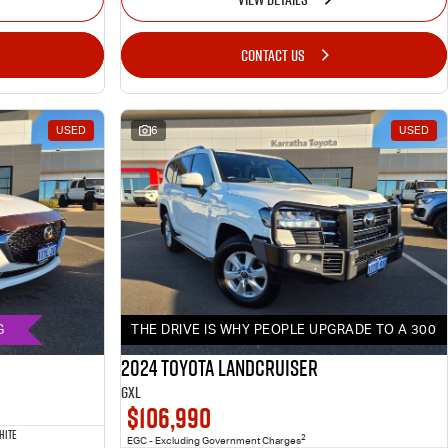
CONTACT US
USED
6
USED
G
THE DRIVE IS WHY PEOPLE UPGRADE TO A 300
2024 Toyota LANDCRUISER
GXL
$106,990
HITE
2
EGC - Excluding Government Charges